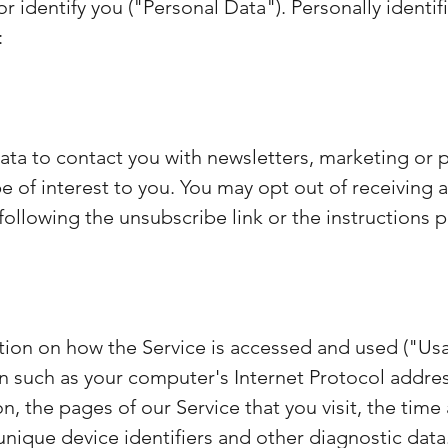
or identify you ("Personal Data"). Personally identi
:
ta to contact you with newsletters, marketing or 
 of interest to you. You may opt out of receiving an
llowing the unsubscribe link or the instructions p
tion on how the Service is accessed and used ("Us
 such as your computer's Internet Protocol address
, the pages of our Service that you visit, the time 
nique device identifiers and other diagnostic data