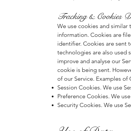
Tracking & Cookies D
We use cookies and similar t
information. Cookies are fi
identifier. Cookies are sent
technologies are also used s
improve and analyse our Serv
cookie is being sent. Howeve
of our Service. Examples of
Session Cookies. We use Ses
Preference Cookies. We use 
Security Cookies. We use Sec