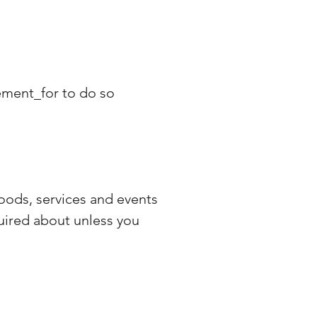
eement_for to do so
oods, services and events
quired about unless you