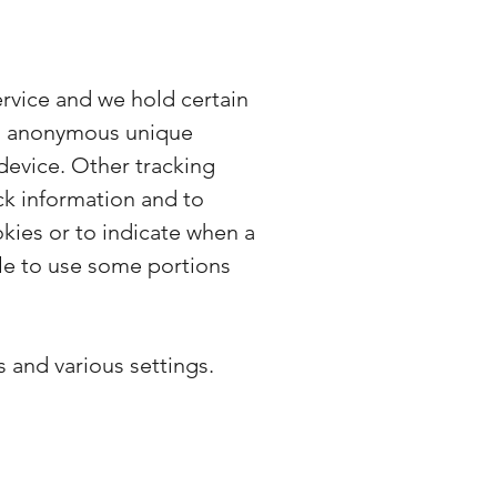
ervice and we hold certain
 an anonymous unique
device. Other tracking
ck information and to
okies or to indicate when a
ble to use some portions
and various settings.