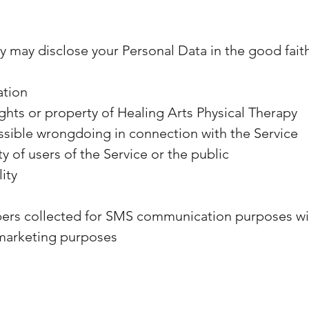
y may disclose your Personal Data in the good faith 
ation
ghts or property of Healing Arts Physical Therapy
ssible wrongdoing in connection with the Service
y of users of the Service or the public
lity
rs collected for SMS communication purposes will
r marketing purposes