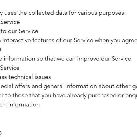
y uses the collected data for various purposes:
 Service
to our Service
in interactive features of our Service when you agr
t
le information so that we can improve our Service
 Service
ss technical issues
ecial offers and general information about other g
lar to those that you have already purchased or en
uch information
a