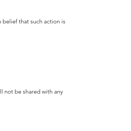
belief that such action is
 not be shared with any