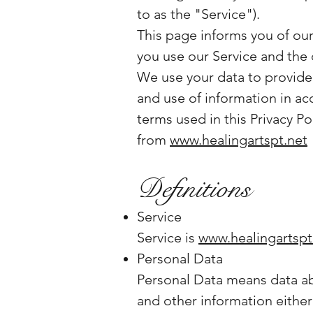
to as the "Service").
This page informs you of our
you use our Service and the 
We use your data to provide 
and use of information in acc
terms used in this Privacy P
from
www.healingartspt.net
Definitions
Service
Service is
www.healingartspt
Personal Data
Personal Data means data abo
and other information either