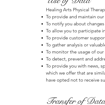
Use of Data
Healing Arts Physical Therap
To provide and maintain our
To notify you about changes 
To allow you to participate 
To provide customer suppor
To gather analysis or valuab
To monitor the usage of our
To detect, prevent and addre
To provide you with news, sp
which we offer that are simi
have opted not to receive s
Transfer of Dat