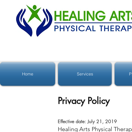
Home
Services
P
Privacy Policy
Effective date: July 21, 2019
Healing Arts Physical Therap