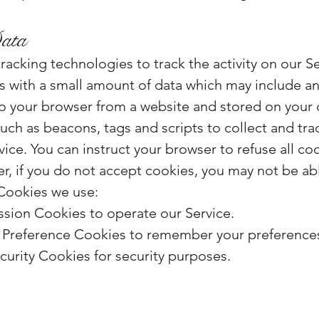
ata
racking technologies to track the activity on our S
les with a small amount of data which may include
 to your browser from a website and stored on your 
uch as beacons, tags and scripts to collect and tra
ice. You can instruct your browser to refuse all co
r, if you do not accept cookies, you may not be a
 Cookies we use:
sion Cookies to operate our Service.
Preference Cookies to remember your preferences 
urity Cookies for security purposes.