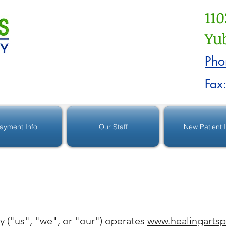
110
Yub
Pho
Fax
ayment Info
Our Staff
New Patient 
y ("us", "we", or "our") operates
www.healingartsp