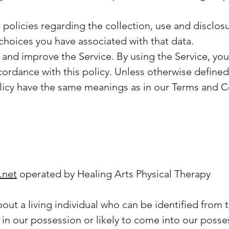
 policies regarding the collection, use and disclo
choices you have associated with that data.
and improve the Service. By using the Service, you
ordance with this policy. Unless otherwise defined i
olicy have the same meanings as in our Terms and C
.net
operated by Healing Arts Physical Therapy
ut a living individual who can be identified from 
 in our possession or likely to come into our posse