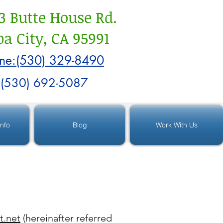
3 Butte House Rd.
a City, CA 95991
ne:(530) 329-8490
:(530) 692-5087
Info
Blog
Work With Us
t.net
(hereinafter referred