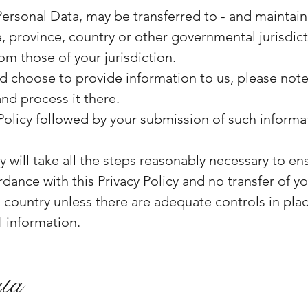
Personal Data, may be transferred to - and mainta
e, province, country or other governmental jurisdic
om those of your jurisdiction.
nd choose to provide information to us, please note 
and process it there.
 Policy followed by your submission of such informa
 will take all the steps reasonably necessary to ens
dance with this Privacy Policy and no transfer of yo
a country unless there are adequate controls in plac
 information.
ata