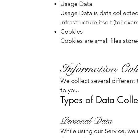
Usage Data
Usage Data is data collected
infrastructure itself (for exa
Cookies
Cookies are small files stor
Information Coll
We collect several different
to you.
Types of Data Coll
Personal Data
While using our Service, we 