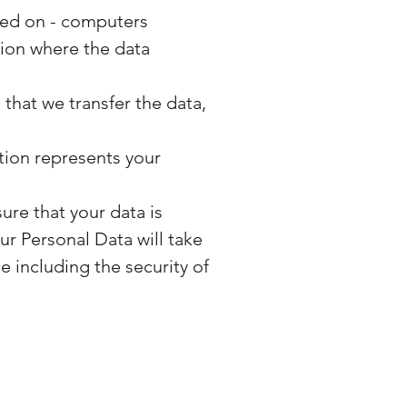
ined on - computers
tion where the data
that we transfer the data,
tion represents your
ure that your data is
ur Personal Data will take
e including the security of