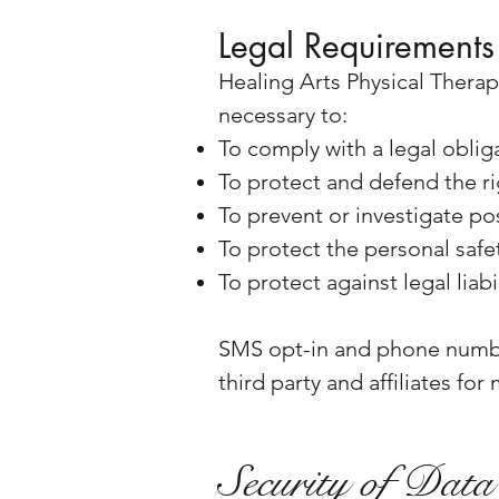
Legal Requirements
Healing Arts Physical Therap
necessary to:
To comply with a legal oblig
To protect and defend the ri
To prevent or investigate po
To protect the personal safet
To protect against legal liabi
SMS opt-in and phone numbe
third party and affiliates fo
Security of Data