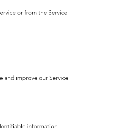
ervice or from the Service
de and improve our Service
dentifiable information