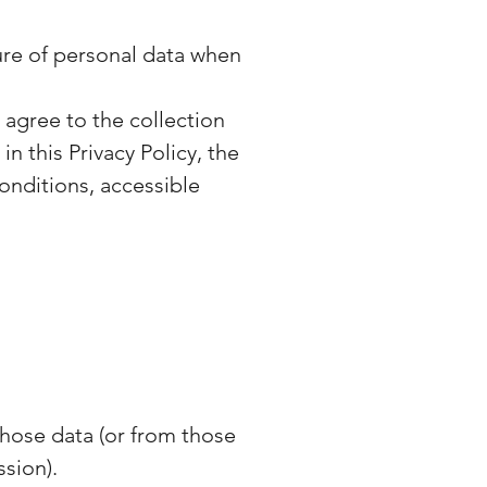
sure of personal data when
 agree to the collection
n this Privacy Policy, the
onditions, accessible
those data (or from those
ssion).