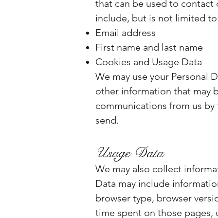
that can be used to contact 
include, but is not limited to
Email address
First name and last name
Cookies and Usage Data
We may use your Personal Da
other information that may be
communications from us by fo
send.
Usage Data
We may also collect informa
Data may include information
browser type, browser version
time spent on those pages, u