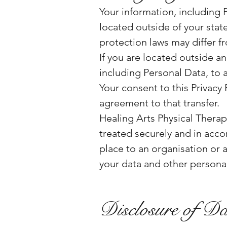
Your information, including 
located outside of your stat
protection laws may differ fr
If you are located outside a
including Personal Data, to 
Your consent to this Privacy
agreement to that transfer.
Healing Arts Physical Therapy
treated securely and in accor
place to an organisation or 
your data and other personal
Disclosure of D