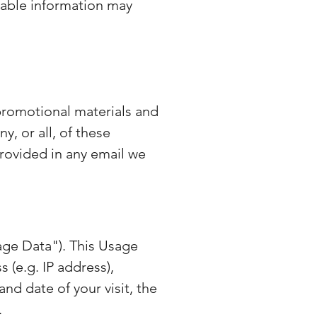
fiable information may
promotional materials and
y, or all, of these
rovided in any email we
age Data"). This Usage
 (e.g. IP address),
and date of your visit, the
.