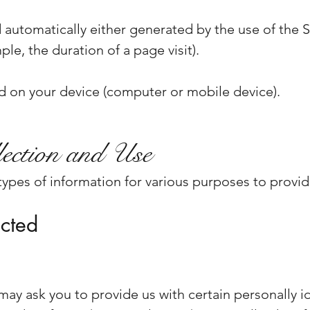
 automatically either generated by the use of the S
mple, the duration of a page visit).
ed on your device (computer or mobile device).
ection and Use
 types of information for various purposes to provi
ected
may ask you to provide us with certain personally i