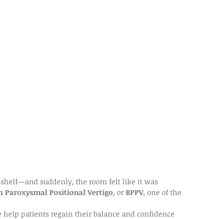
 shelf—and suddenly, the room felt like it was 
n Paroxysmal Positional Vertigo
, or 
BPPV
, one of the 
e help patients regain their balance and confidence 