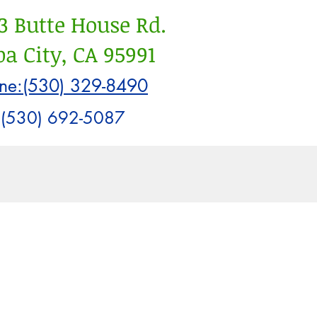
3 Butte House Rd.
a City, CA 95991
ne:(530) 329-8490
:(530) 692-5087
Info
Blog
Work With Us
t Posts