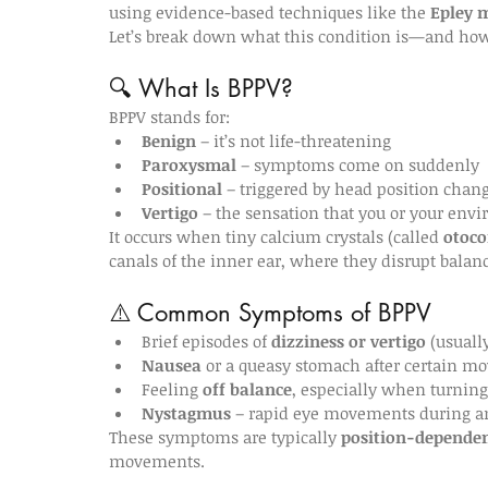
using evidence-based techniques like the 
Epley 
Let’s break down what this condition is—and ho
🔍 What Is BPPV?
BPPV stands for:
Benign
 – it’s not life-threatening
Paroxysmal
 – symptoms come on suddenly
Positional
 – triggered by head position chan
Vertigo
 – the sensation that you or your env
It occurs when tiny calcium crystals (called 
otoco
canals of the inner ear, where they disrupt balanc
⚠️ Common Symptoms of BPPV
Brief episodes of 
dizziness or vertigo
 (usuall
Nausea
 or a queasy stomach after certain 
Feeling 
off balance
, especially when turning
Nystagmus
 – rapid eye movements during a
These symptoms are typically 
position-depende
movements.