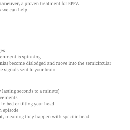
maneuver
, a proven treatment for BPPV.
w we can help.
ges
ironment is spinning
nia
) become dislodged and move into the semicircular 
e signals sent to your brain.
y lasting seconds to a minute)
movements
 in bed or tilting your head
n episode
nt
, meaning they happen with specific head 