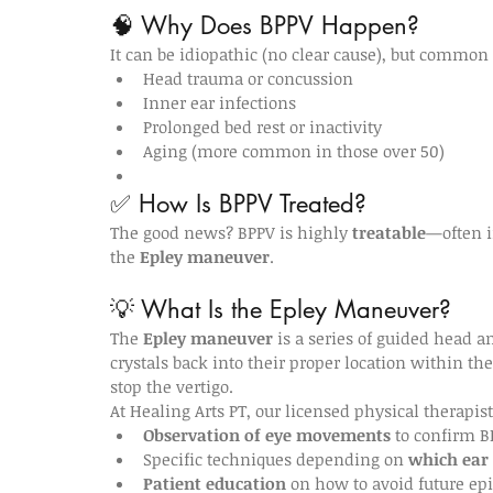
🧠 Why Does BPPV Happen?
It can be idiopathic (no clear cause), but common 
Head trauma or concussion
Inner ear infections
Prolonged bed rest or inactivity
Aging (more common in those over 50)
✅ How Is BPPV Treated?
The good news? BPPV is highly 
treatable
—often i
the 
Epley maneuver
.
💡 What Is the Epley Maneuver?
The 
Epley maneuver
 is a series of guided head 
crystals back into their proper location within the
stop the vertigo.
At Healing Arts PT, our licensed physical therapi
Observation of eye movements
 to confirm B
Specific techniques depending on 
which ear
Patient education
 on how to avoid future ep