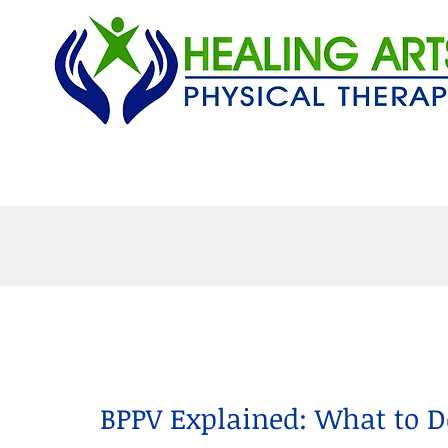
Home
Services
P
BPPV Explained: What to 