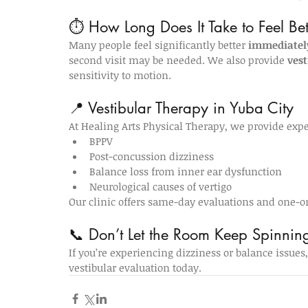
⏱️ How Long Does It Take to Feel Bet
Many people feel significantly better 
immediately
second visit may be needed. We also provide 
vest
sensitivity to motion.
📍 Vestibular Therapy in Yuba City
At Healing Arts Physical Therapy, we provide exper
BPPV
Post-concussion dizziness
Balance loss from inner ear dysfunction
Neurological causes of vertigo
Our clinic offers same-day evaluations and one-o
📞 Don’t Let the Room Keep Spinnin
If you’re experiencing dizziness or balance issues, 
vestibular evaluation today.