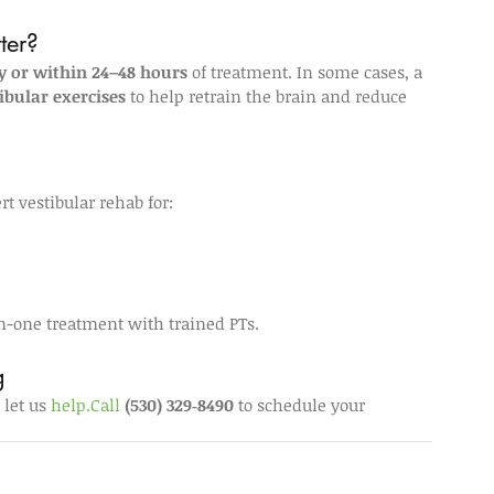
ter?
 or within 24–48 hours
 of treatment. In some cases, a 
ibular exercises
 to help retrain the brain and reduce 
t vestibular rehab for:
n-one treatment with trained PTs.
g
let us 
help.Call
(530) 329‑8490
 to schedule your 