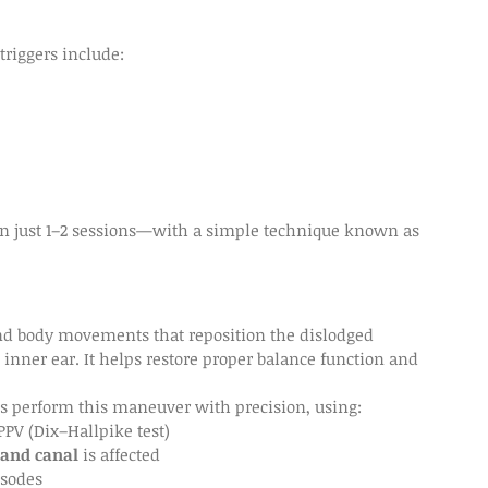
triggers include:
n just 1–2 sessions—with a simple technique known as 
and body movements that reposition the dislodged 
 inner ear. It helps restore proper balance function and 
sts perform this maneuver with precision, using:
PPV (Dix–Hallpike test)
 and canal
 is affected
isodes