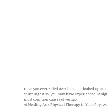
Have you ever rolled over in bed or looked up at a
spinning? If so, you may have experienced 
Benig
most common causes of vertigo.
At 
Healing Arts Physical Therapy
 in Yuba City, w