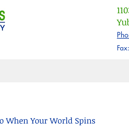
110
Yub
Pho
Fax
ayment Info
Our Staff
New Patient 
Recen
Do When Your World Spins