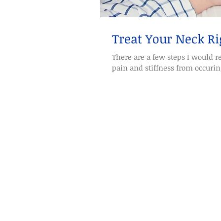
Treat Your Neck Ri
There are a few steps I would
pain and stiffness from occuring.