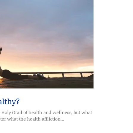
althy?
e Holy Grail of health and wellness, but what
r what the health affliction...