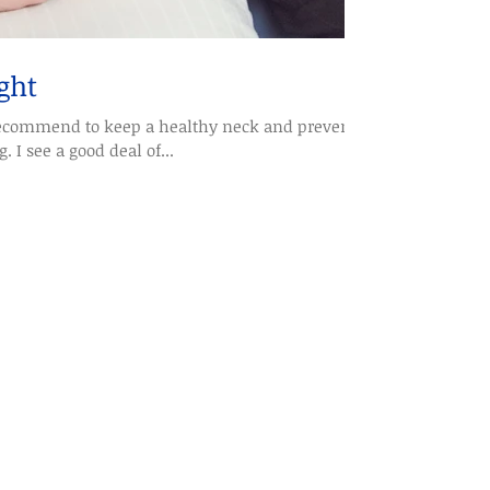
ght
 recommend to keep a healthy neck and prevent
 I see a good deal of...