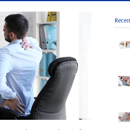
Recen