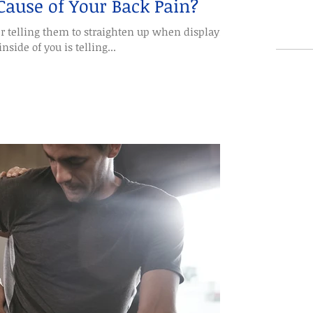
 Cause of Your Back Pain?
r telling them to straighten up when displaying
nside of you is telling...