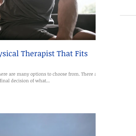
sical Therapist That Fits
ere are many options to choose from. There are
final decision of what...