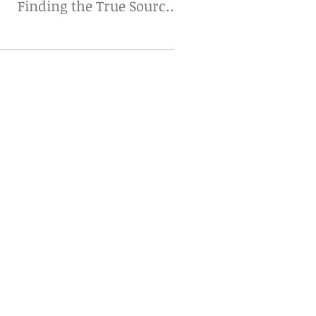
Finding the True Source
Matters