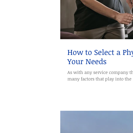
How to Select a Phy
Your Needs
As with any service company th
many factors that play into the 