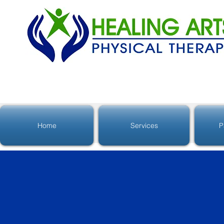
Home
Services
P