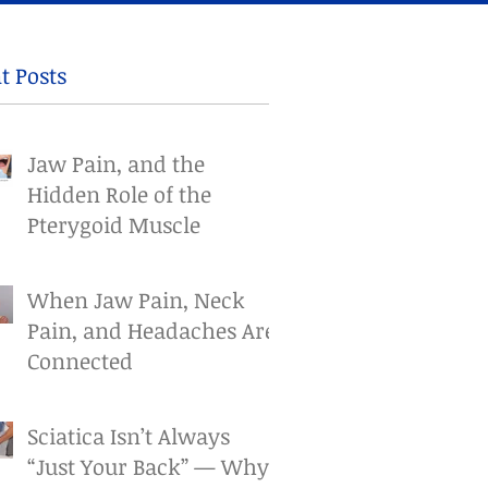
t Posts
Jaw Pain, and the
Hidden Role of the
Pterygoid Muscle
When Jaw Pain, Neck
Pain, and Headaches Are
Connected
Sciatica Isn’t Always
“Just Your Back” — Why