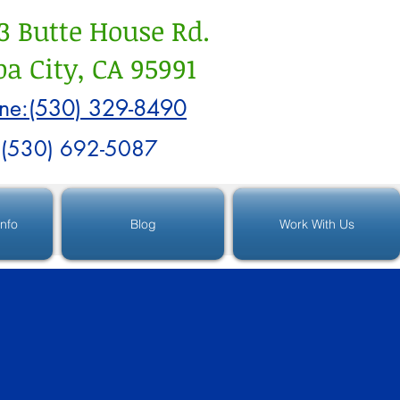
3 Butte House Rd.
a City, CA 95991
ne:(530) 329-8490
:(530) 692-5087
Info
Blog
Work With Us