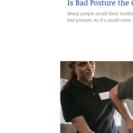
Is Bad Posture the
Many people recall their mothe
bad posture. As if a small voice i