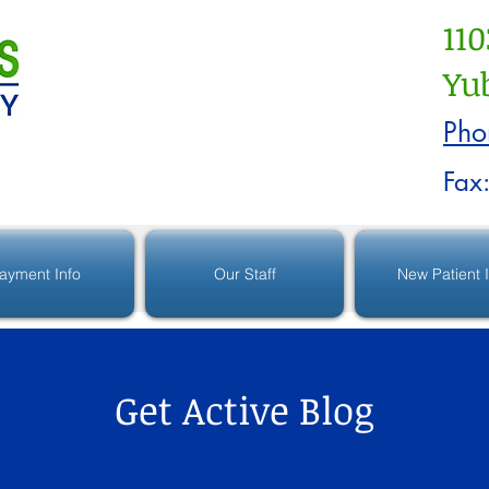
110
Yub
Pho
Fax
ayment Info
Our Staff
New Patient 
Get Active Blog