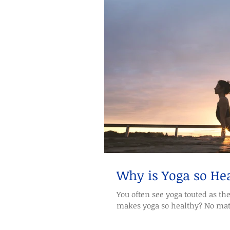
Why is Yoga so He
You often see yoga touted as th
makes yoga so healthy? No matte