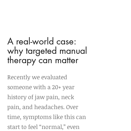
A real-world case: 
why targeted manual 
therapy can matter
Recently we evaluated 
someone with a 20+ year 
history of jaw pain, neck 
pain, and headaches. Over 
time, symptoms like this can 
start to feel “normal,” even 