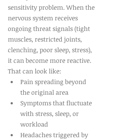
sensitivity problem. When the 
nervous system receives 
ongoing threat signals (tight 
muscles, restricted joints, 
clenching, poor sleep, stress), 
it can become more reactive. 
That can look like:
Pain spreading beyond 
the original area
Symptoms that fluctuate 
with stress, sleep, or 
workload
Headaches triggered by 