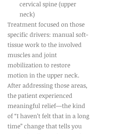
cervical spine (upper 
neck)
Treatment focused on those 
specific drivers: manual soft-
tissue work to the involved 
muscles and joint 
mobilization to restore 
motion in the upper neck. 
After addressing those areas, 
the patient experienced 
meaningful relief—the kind 
of “I haven’t felt that in a long 
time” change that tells you 