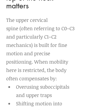
matters
The upper cervical 
spine (often referring to C0–C3 
and particularly C1–C2 
mechanics) is built for fine 
motion and precise 
positioning. When mobility 
here is restricted, the body 
often compensates by:
Overusing suboccipitals 
and upper traps
Shifting motion into 