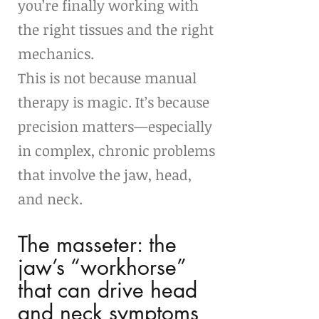
you’re finally working with 
the right tissues and the right 
mechanics.
This is not because manual 
therapy is magic. It’s because 
precision matters—especially 
in complex, chronic problems 
that involve the jaw, head, 
and neck.
The masseter: the 
jaw’s “workhorse” 
that can drive head 
and neck symptoms