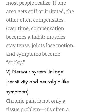
most people realize. If one 
area gets stiff or irritated, the 
other often compensates. 
Over time, compensation 
becomes a habit: muscles 
stay tense, joints lose motion, 
and symptoms become 
“sticky.”
2) Nervous system linkage 
(sensitivity and neuralgia-like 
symptoms)
Chronic pain is not only a 
tissue problem—it’s often a 