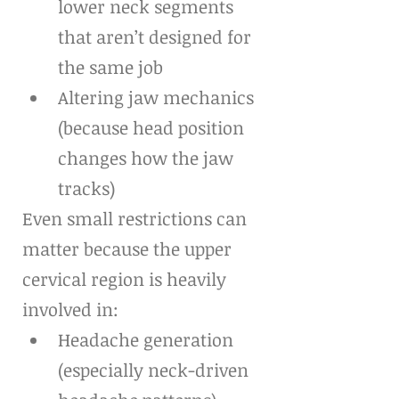
lower neck segments 
that aren’t designed for 
the same job
Altering jaw mechanics 
(because head position 
changes how the jaw 
tracks)
Even small restrictions can 
matter because the upper 
cervical region is heavily 
involved in:
Headache generation 
(especially neck-driven 