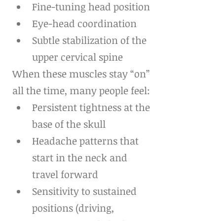
Fine-tuning head position
Eye-head coordination
Subtle stabilization of the 
upper cervical spine
When these muscles stay “on” 
all the time, many people feel:
Persistent tightness at the 
base of the skull
Headache patterns that 
start in the neck and 
travel forward
Sensitivity to sustained 
positions (driving, 