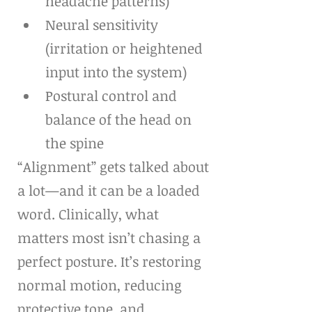
headache patterns)
Neural sensitivity 
(irritation or heightened 
input into the system)
Postural control and 
balance of the head on 
the spine
“Alignment” gets talked about 
a lot—and it can be a loaded 
word. Clinically, what 
matters most isn’t chasing a 
perfect posture. It’s restoring 
normal motion, reducing 
protective tone, and 