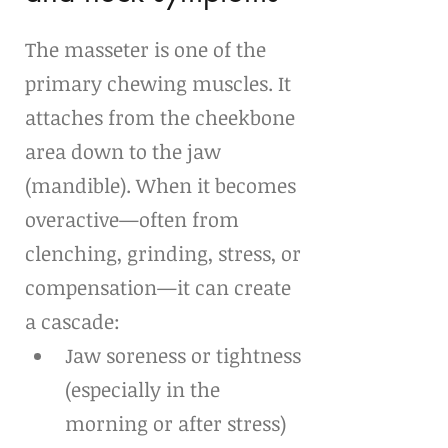
The masseter is one of the 
primary chewing muscles. It 
attaches from the cheekbone 
area down to the jaw 
(mandible). When it becomes 
overactive—often from 
clenching, grinding, stress, or 
compensation—it can create 
a cascade:
Jaw soreness or tightness 
(especially in the 
morning or after stress)