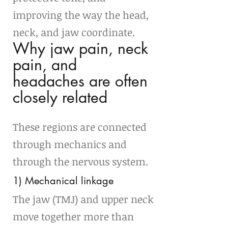
improving the way the head, 
neck, and jaw coordinate.
Why jaw pain, neck 
pain, and 
headaches are often 
closely related
These regions are connected 
through mechanics and 
through the nervous system.
1) Mechanical linkage
The jaw (TMJ) and upper neck 
move together more than 