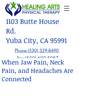
1103 Butte House
Rd.
Yuba City, CA 95991
Phone:(530) 329-8490
Fax:
(530) 692-5087
When Jaw Pain, Neck
Pain, and Headaches Are
Connected