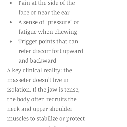
Pain at the side of the 
face or near the ear
A sense of “pressure” or 
fatigue when chewing
Trigger points that can 
refer discomfort upward 
and backward
A key clinical reality: the 
masseter doesn’t live in 
isolation. If the jaw is tense, 
the body often recruits the 
neck and upper shoulder 
muscles to stabilize or protect 