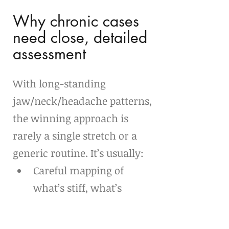
Why chronic cases 
need close, detailed 
assessment
With long-standing 
jaw/neck/headache patterns, 
the winning approach is 
rarely a single stretch or a 
generic routine. It’s usually:
Careful mapping of 
what’s stiff, what’s 
overactive, and what’s 
irritable