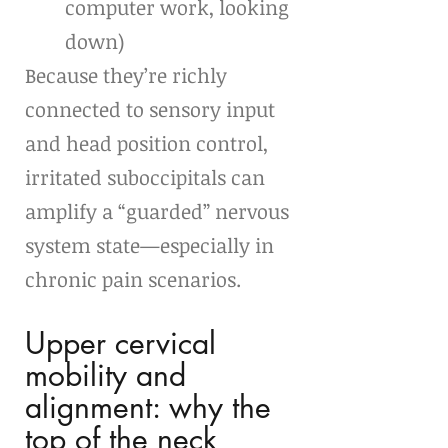
computer work, looking 
down)
Because they’re richly 
connected to sensory input 
and head position control, 
irritated suboccipitals can 
amplify a “guarded” nervous 
system state—especially in 
chronic pain scenarios.
Upper cervical 
mobility and 
alignment: why the 
top of the neck 