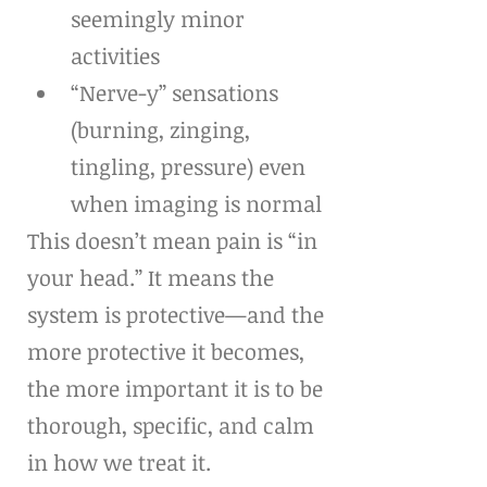
seemingly minor 
activities
“Nerve-y” sensations 
(burning, zinging, 
tingling, pressure) even 
when imaging is normal
This doesn’t mean pain is “in 
your head.” It means the 
system is protective—and the 
more protective it becomes, 
the more important it is to be 
thorough, specific, and calm 
in how we treat it.