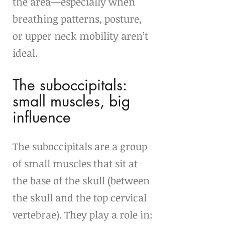
the area—especially when 
breathing patterns, posture, 
or upper neck mobility aren’t 
ideal.
The suboccipitals: 
small muscles, big 
influence
The suboccipitals are a group 
of small muscles that sit at 
the base of the skull (between 
the skull and the top cervical 
vertebrae). They play a role in: