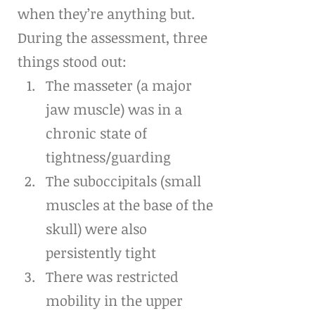
when they’re anything but.
During the assessment, three 
things stood out:
The masseter (a major 
jaw muscle) was in a 
chronic state of 
tightness/guarding
The suboccipitals (small 
muscles at the base of the 
skull) were also 
persistently tight
There was restricted 
mobility in the upper 