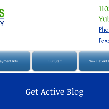
110
Yub
Pho
Fax
ayment Info
Our Staff
New Patient 
Get Active Blog