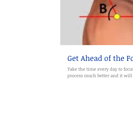
Get Ahead of the 
Take the time every day to focus
process much better and it will 