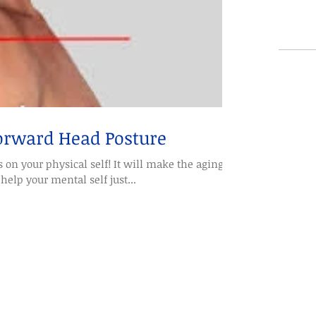
Forward Head Posture
 on your physical self! It will make the aging
help your mental self just...