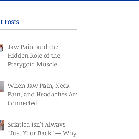
t Posts
Jaw Pain, and the
Hidden Role of the
Pterygoid Muscle
When Jaw Pain, Neck
Pain, and Headaches Are
Connected
Sciatica Isn’t Always
“Just Your Back” — Why