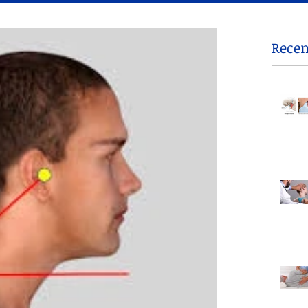
Recen