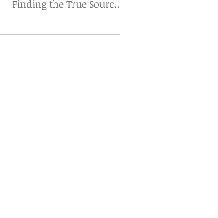
Finding the True Source
Matters