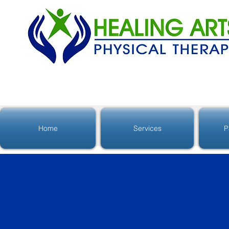
Home
Services
P