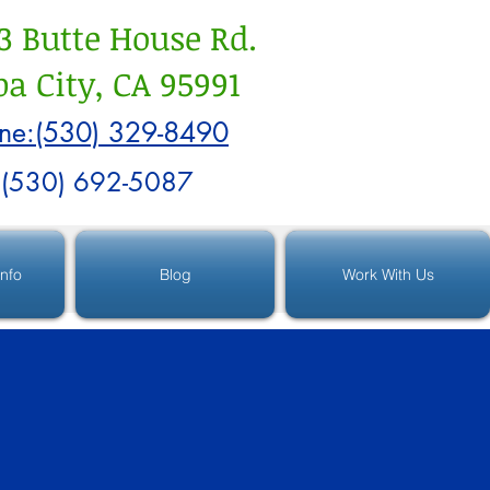
3 Butte House Rd.
a City, CA 95991
ne:(530) 329-8490
:(530) 692-5087
Info
Blog
Work With Us