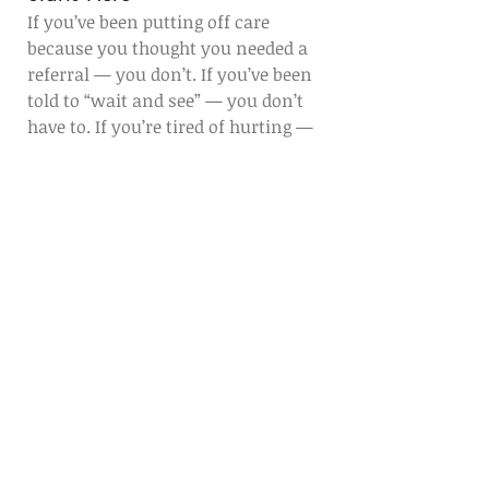
If you’ve been putting off care 
because you thought you needed a 
referral — you don’t. If you’ve been 
told to “wait and see” — you don’t 
have to. If you’re tired of hurting — 
we’re ready to help.
Let Healing Arts PT be your first step 
toward moving better, feeling better, 
and getting your life back.
Call us today
 at (530) 329-8490 to 
schedule your first appointment — 
no referral required.