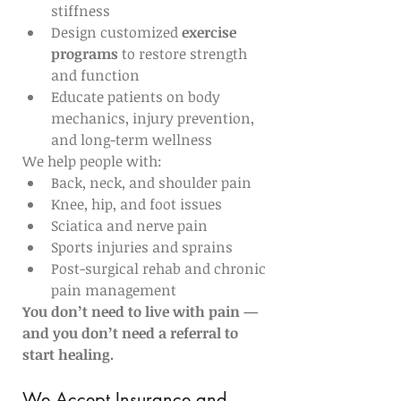
stiffness
Design customized 
exercise 
programs
 to restore strength 
and function
Educate patients on body 
mechanics, injury prevention, 
and long-term wellness
We help people with:
Back, neck, and shoulder pain
Knee, hip, and foot issues
Sciatica and nerve pain
Sports injuries and sprains
Post-surgical rehab and chronic 
pain management
You don’t need to live with pain — 
and you don’t need a referral to 
start healing.
We Accept Insurance and 