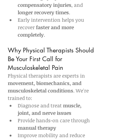
compensatory injuries
, and 
longer recovery times
.
Early intervention helps you 
recover 
faster and more 
completely
.
Why Physical Therapists Should 
Be Your First Call for 
Musculoskeletal Pain
Physical therapists are experts in 
movement, biomechanics, and 
musculoskeletal conditions
. We're 
trained to:
Diagnose and treat 
muscle, 
joint, and nerve issues
Provide hands-on care through 
manual therapy
Improve mobility and reduce 