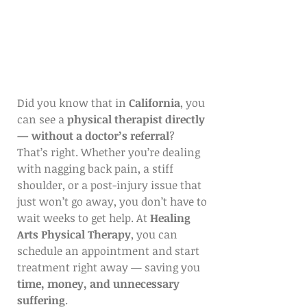
Did you know that in 
California
, you 
can see a 
physical therapist directly 
— without a doctor’s referral
?
That’s right. Whether you’re dealing 
with nagging back pain, a stiff 
shoulder, or a post-injury issue that 
just won’t go away, you don’t have to 
wait weeks to get help. At 
Healing 
Arts Physical Therapy
, you can 
schedule an appointment and start 
treatment right away — saving you 
time, money, and unnecessary 
suffering
.