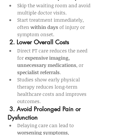
Skip the waiting room and avoid 
multiple doctor visits.
Start treatment immediately, 
often 
within days
 of injury or 
symptom onset.
2. Lower Overall Costs
Direct PT care reduces the need 
for 
expensive imaging, 
unnecessary medications
, or 
specialist referrals
.
Studies show early physical 
therapy reduces long-term 
healthcare costs and improves 
outcomes.
3. Avoid Prolonged Pain or 
Dysfunction
Delaying care can lead to 
worsening symptoms
, 