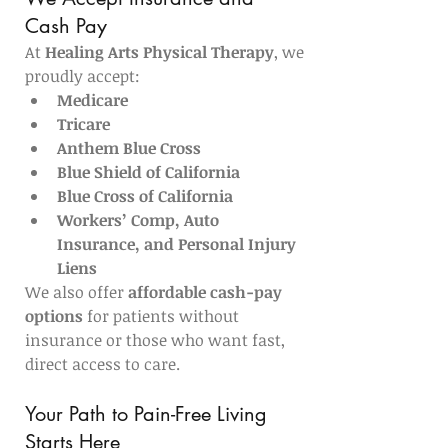
Cash Pay
At 
Healing Arts Physical Therapy
, we 
proudly accept:
Medicare
Tricare
Anthem Blue Cross
Blue Shield of California
Blue Cross of California
Workers’ Comp, Auto 
Insurance, and Personal Injury 
Liens
We also offer 
affordable cash-pay 
options
 for patients without 
insurance or those who want fast, 
direct access to care.
Your Path to Pain-Free Living 
Starts Here