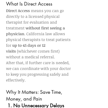
What Is Direct Access
Direct Access
 means you can go 
directly to a licensed physical 
therapist for evaluation and 
treatment 
without first seeing a 
physician
. California law allows 
physical therapists to treat patients 
for 
up to 45 days or 12 
visits
 (whichever comes first) 
without a medical referral.
After that, if further care is needed, 
we can coordinate with your doctor 
to keep you progressing safely and 
effectively.
Why It Matters: Save Time, 
Money, and Pain
1. No Unnecessary Delays