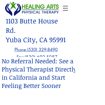
1103 Butte House
Rd.
Yuba City, CA 95991
Phone:(530) 329-8490
Fax:
(530) 692-5087
No Referral Needed: See a
Physical Therapist Directly
in California and Start
Feeling Better Sooner