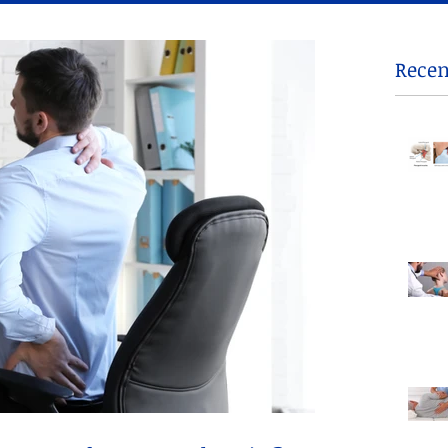
Recen