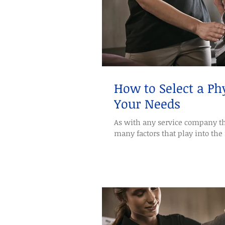
How to Select a Phy
Your Needs
As with any service company th
many factors that play into the 