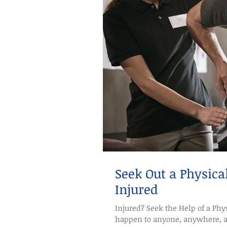
Seek Out a Physica
Injured
Injured? Seek the Help of a Phys
happen to anyone, anywhere, and