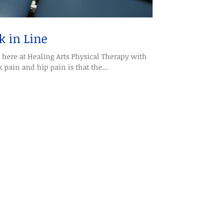
k in Line
here at Healing Arts Physical Therapy with
 pain and hip pain is that the...