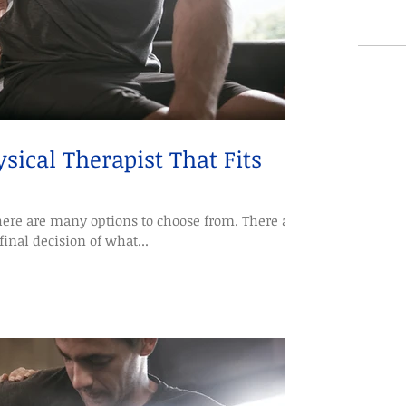
sical Therapist That Fits
ere are many options to choose from. There are
final decision of what...