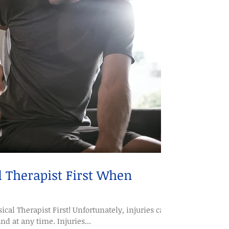
l Therapist First When
ical Therapist First! Unfortunately, injuries can
 at any time. Injuries...