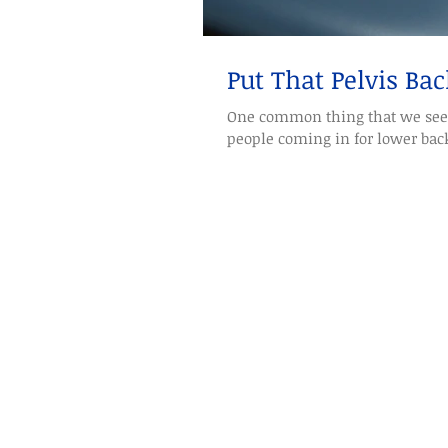
Put That Pelvis Bac
One common thing that we see 
people coming in for lower back