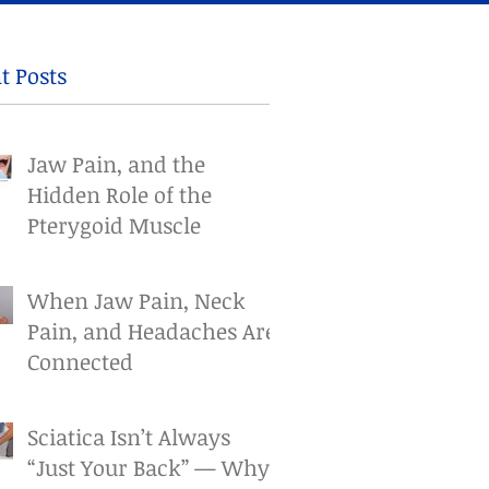
t Posts
Jaw Pain, and the
Hidden Role of the
Pterygoid Muscle
When Jaw Pain, Neck
Pain, and Headaches Are
Connected
Sciatica Isn’t Always
“Just Your Back” — Why