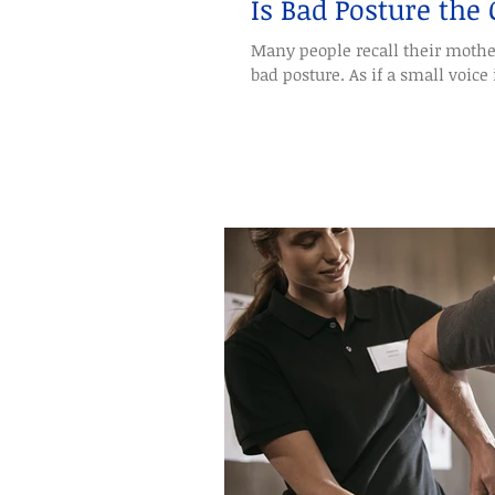
Is Bad Posture the
Many people recall their mothe
bad posture. As if a small voice i