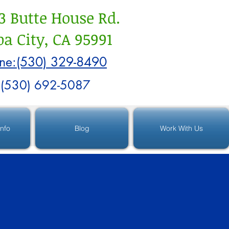
3 Butte House Rd.
a City, CA 95991
ne:(530) 329-8490
:(530) 692-5087
Info
Blog
Work With Us