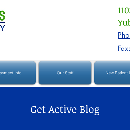
110
Yub
Pho
Fax
ayment Info
Our Staff
New Patient 
Get Active Blog