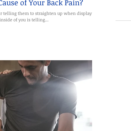
 Cause of Your Back Pain?
r telling them to straighten up when displaying
nside of you is telling...