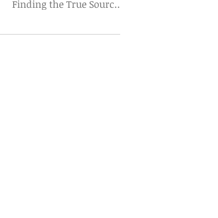
Finding the True Source
Matters