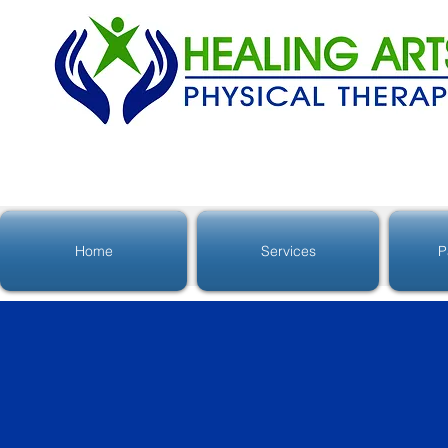
Home
Services
P