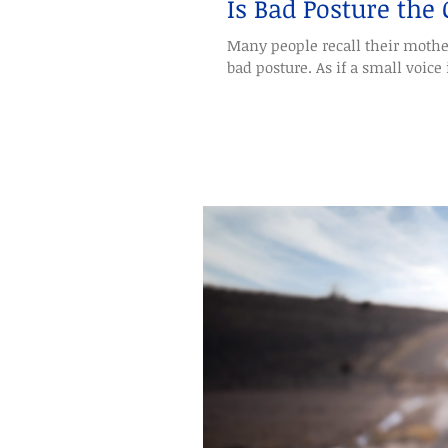
Is Bad Posture the
Many people recall their mothe
bad posture. As if a small voice i