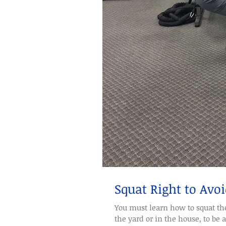
Squat Right to Avoi
You must learn how to squat the 
the yard or in the house, to be a