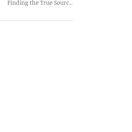
Finding the True Source
Matters