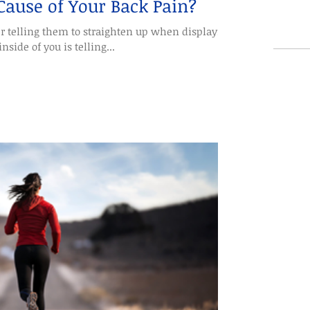
 Cause of Your Back Pain?
r telling them to straighten up when displaying
nside of you is telling...