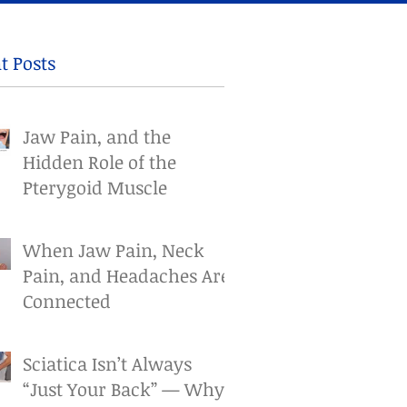
t Posts
Jaw Pain, and the
Hidden Role of the
Pterygoid Muscle
When Jaw Pain, Neck
Pain, and Headaches Are
Connected
Sciatica Isn’t Always
“Just Your Back” — Why