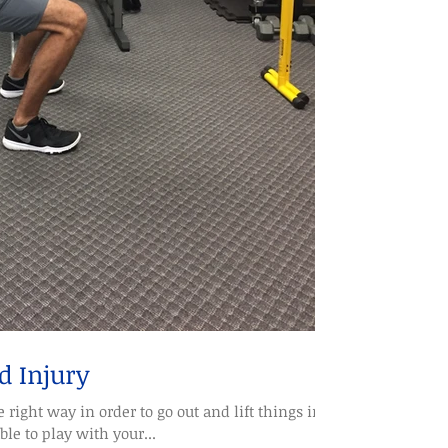
d Injury
right way in order to go out and lift things in
ble to play with your...