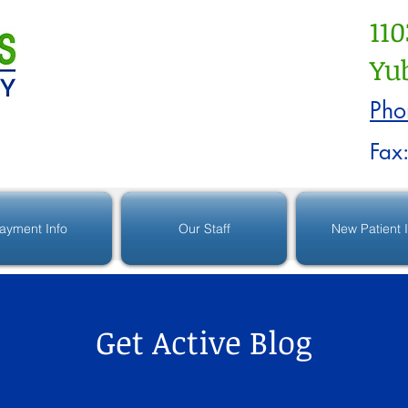
110
Yub
Pho
Fax
ayment Info
Our Staff
New Patient 
Get Active Blog