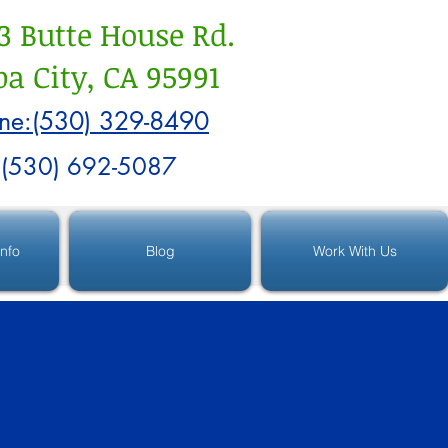
3 Butte House Rd.
a City, CA 95991
ne:(530) 329-8490
:(530) 692-5087
Info
Blog
Work With Us