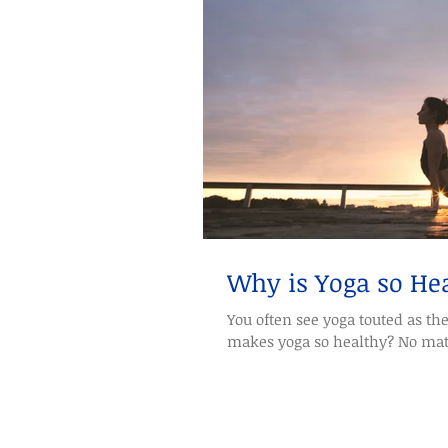
Why is Yoga so He
You often see yoga touted as th
makes yoga so healthy? No matte