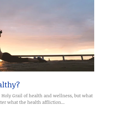
althy?
e Holy Grail of health and wellness, but what
r what the health affliction...