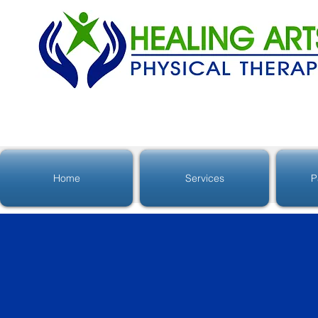
Home
Services
P