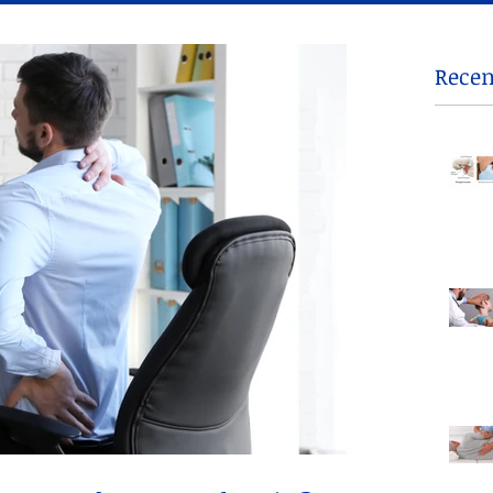
Recen