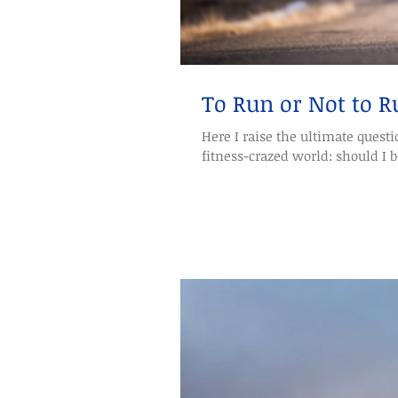
To Run or Not to R
Here I raise the ultimate question debate
fitness-crazed world: should I be