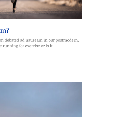
un?
d ad nauseam in our postmodern,
 running for exercise or is it...